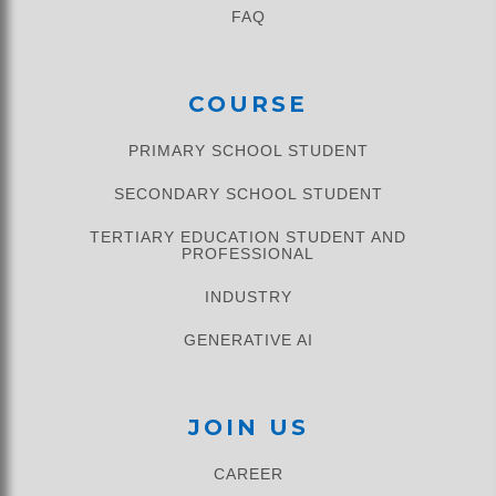
FAQ
COURSE
PRIMARY SCHOOL STUDENT​
SECONDARY SCHOOL STUDENT
TERTIARY EDUCATION STUDENT AND
PROFESSIONAL
INDUSTRY
GENERATIVE AI
JOIN US
CAREER