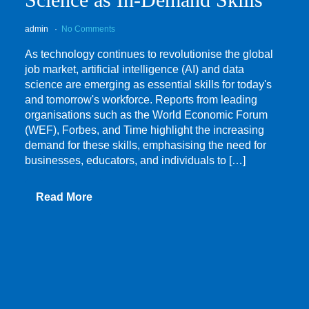
admin
No Comments
As technology continues to revolutionise the global
job market, artificial intelligence (AI) and data
science are emerging as essential skills for today's
and tomorrow's workforce. Reports from leading
organisations such as the World Economic Forum
(WEF), Forbes, and Time highlight the increasing
demand for these skills, emphasising the need for
businesses, educators, and individuals to […]
Read More