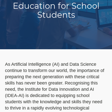
Education for School
Students
As Artificial Intelligence (AI) and Data Science
continue to transform our world, the importance of
preparing the next generation with these critical
skills has never been greater. Recognising this
need, the Institute for Data Innovation and AI
(IDEA-AI) is dedicated to equipping school
students with the knowledge and skills they need
to thrive in a rapidly evolving technological