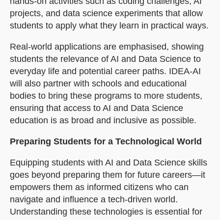
hands-on activities such as coding challenges, AI
projects, and data science experiments that allow
students to apply what they learn in practical ways.
Real-world applications are emphasised, showing
students the relevance of AI and Data Science to
everyday life and potential career paths. IDEA-AI
will also partner with schools and educational
bodies to bring these programs to more students,
ensuring that access to AI and Data Science
education is as broad and inclusive as possible.
Preparing Students for a Technological World
Equipping students with AI and Data Science skills
goes beyond preparing them for future careers—it
empowers them as informed citizens who can
navigate and influence a tech-driven world.
Understanding these technologies is essential for