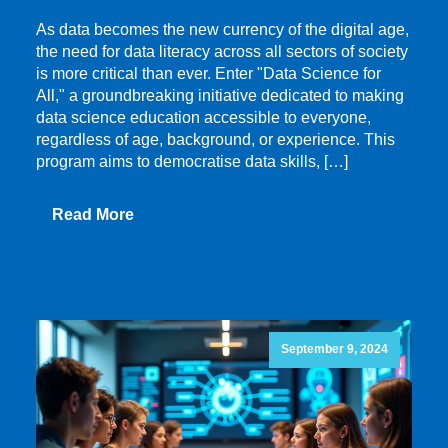
As data becomes the new currency of the digital age,
the need for data literacy across all sectors of society
is more critical than ever. Enter "Data Science for
All," a groundbreaking initiative dedicated to making
data science education accessible to everyone,
regardless of age, background, or experience. This
program aims to democratise data skills, […]
Read More
September 9, 2024