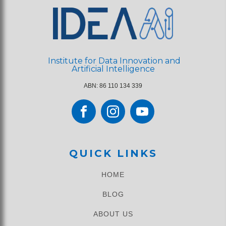
Institute for Data Innovation and
Artificial Intelligence
ABN: 86 110 134 339
QUICK LINKS
HOME
BLOG
ABOUT US