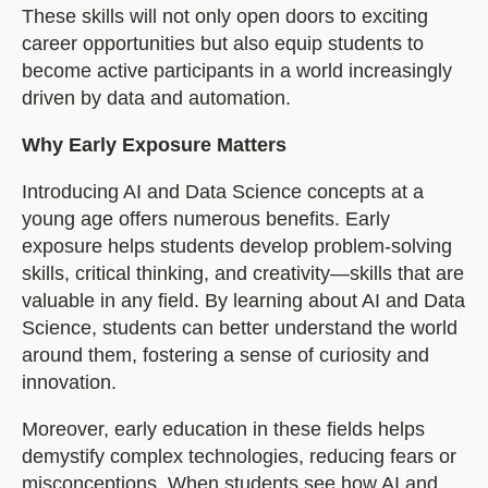
These skills will not only open doors to exciting
career opportunities but also equip students to
become active participants in a world increasingly
driven by data and automation.
Why Early Exposure Matters
Introducing AI and Data Science concepts at a
young age offers numerous benefits. Early
exposure helps students develop problem-solving
skills, critical thinking, and creativity—skills that are
valuable in any field. By learning about AI and Data
Science, students can better understand the world
around them, fostering a sense of curiosity and
innovation.
Moreover, early education in these fields helps
demystify complex technologies, reducing fears or
misconceptions. When students see how AI and