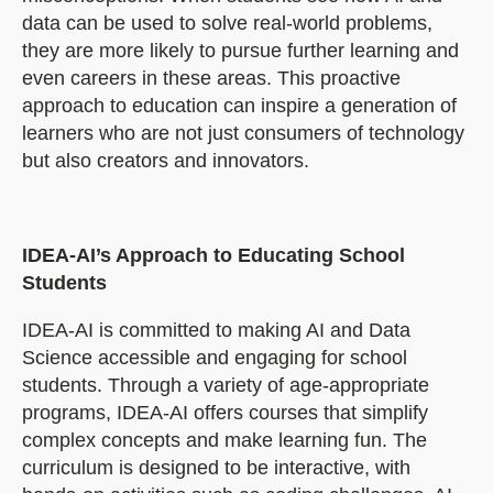
data can be used to solve real-world problems,
they are more likely to pursue further learning and
even careers in these areas. This proactive
approach to education can inspire a generation of
learners who are not just consumers of technology
but also creators and innovators.
IDEA-AI’s Approach to Educating School
Students
IDEA-AI is committed to making AI and Data
Science accessible and engaging for school
students. Through a variety of age-appropriate
programs, IDEA-AI offers courses that simplify
complex concepts and make learning fun. The
curriculum is designed to be interactive, with