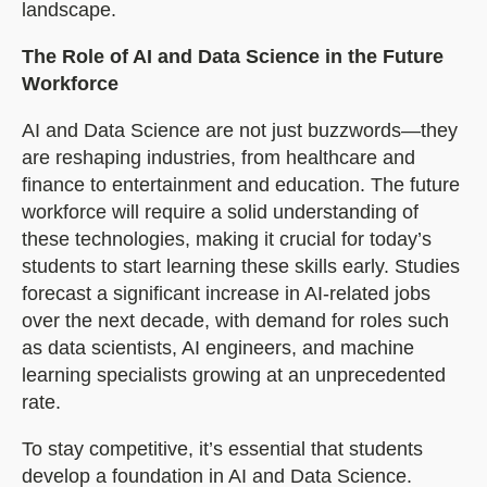
landscape.
The Role of AI and Data Science in the Future
Workforce
AI and Data Science are not just buzzwords—they
are reshaping industries, from healthcare and
finance to entertainment and education. The future
workforce will require a solid understanding of
these technologies, making it crucial for today’s
students to start learning these skills early. Studies
forecast a significant increase in AI-related jobs
over the next decade, with demand for roles such
as data scientists, AI engineers, and machine
learning specialists growing at an unprecedented
rate.
To stay competitive, it’s essential that students
develop a foundation in AI and Data Science.