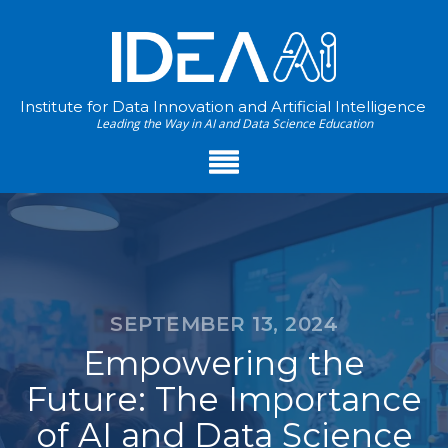
Institute for Data Innovation and Artificial Intelligence
Leading the Way in AI and Data Science Education
SEPTEMBER 13, 2024
Empowering the
Future: The Importance
of AI and Data Science