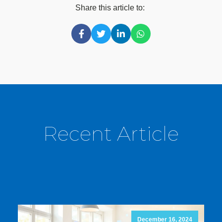
Share this article to:
Recent Article
December 16, 2024