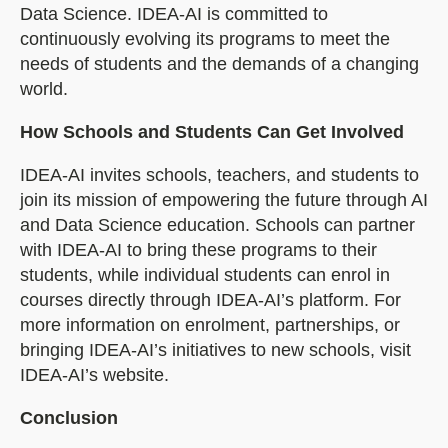
Data Science. IDEA-AI is committed to
continuously evolving its programs to meet the
needs of students and the demands of a changing
world.
How Schools and Students Can Get Involved
IDEA-AI invites schools, teachers, and students to
join its mission of empowering the future through AI
and Data Science education. Schools can partner
with IDEA-AI to bring these programs to their
students, while individual students can enrol in
courses directly through IDEA-AI’s platform. For
more information on enrolment, partnerships, or
bringing IDEA-AI’s initiatives to new schools, visit
IDEA-AI’s website.
Conclusion