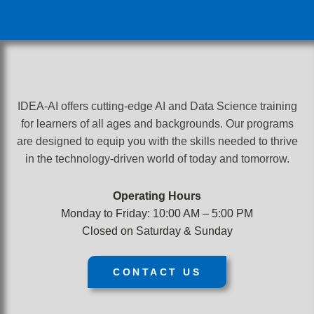
IDEA-AI offers cutting-edge AI and Data Science training
for learners of all ages and backgrounds. Our programs
are designed to equip you with the skills needed to thrive
in the technology-driven world of today and tomorrow.
Operating Hours
Monday to Friday: 10:00 AM – 5:00 PM
Closed on Saturday & Sunday
CONTACT US