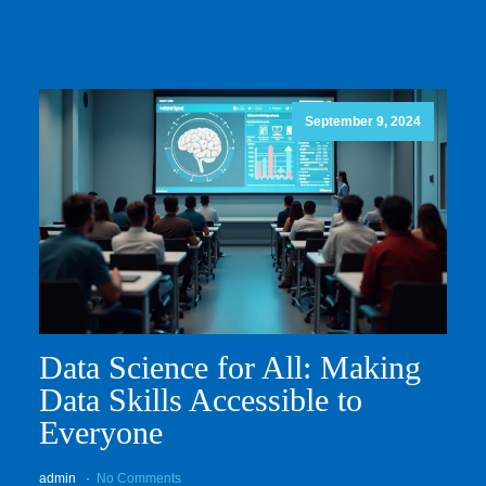
September 9, 2024
Data Science for All: Making
Data Skills Accessible to
Everyone
admin
No Comments