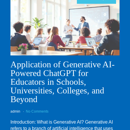
Application of Generative AI-
Powered ChatGPT for
Educators in Schools,
Universities, Colleges, and
Beyond
admin
No Comments
Introduction: What is Generative AI? Generative AI
refers to a branch of artificial intelligence that uses