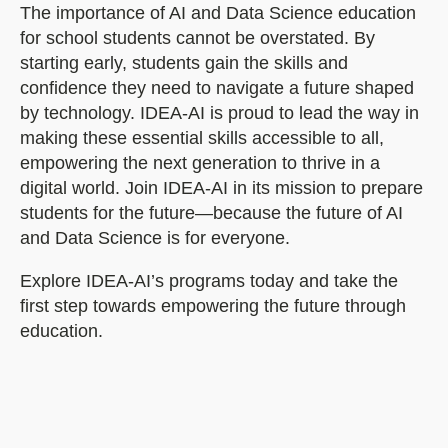
The importance of AI and Data Science education
for school students cannot be overstated. By
starting early, students gain the skills and
confidence they need to navigate a future shaped
by technology. IDEA-AI is proud to lead the way in
making these essential skills accessible to all,
empowering the next generation to thrive in a
digital world. Join IDEA-AI in its mission to prepare
students for the future—because the future of AI
and Data Science is for everyone.
Explore IDEA-AI’s programs today and take the
first step towards empowering the future through
education.