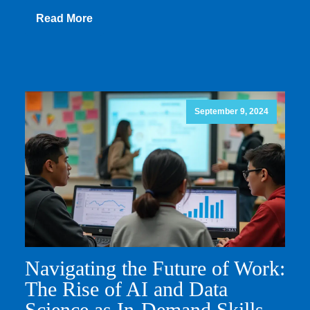
Read More
September 9, 2024
Navigating the Future of Work:
The Rise of AI and Data
Science as In-Demand Skills