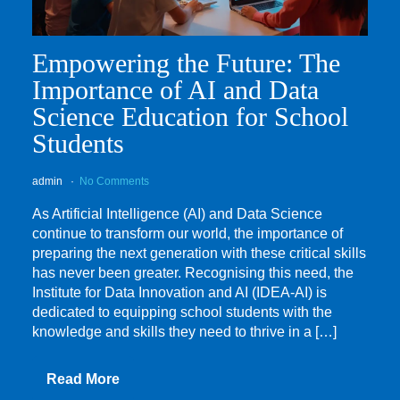
Empowering the Future: The
Importance of AI and Data
Science Education for School
Students
admin
No Comments
As Artificial Intelligence (AI) and Data Science
continue to transform our world, the importance of
preparing the next generation with these critical skills
has never been greater. Recognising this need, the
Institute for Data Innovation and AI (IDEA-AI) is
dedicated to equipping school students with the
knowledge and skills they need to thrive in a […]
Read More