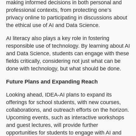
making informed decisions in both personal and
professional contexts, from protecting one’s
privacy online to participating in discussions about
the ethical use of AI and Data Science.
AI literacy also plays a key role in fostering
responsible use of technology. By learning about AI
and Data Science, students can engage with these
fields critically, considering not just what can be
done with technology, but what should be done.
Future Plans and Expanding Reach
Looking ahead, IDEA-AI plans to expand its
offerings for school students, with new courses,
collaborations, and outreach efforts on the horizon.
Upcoming events, such as interactive workshops
and guest lectures, will provide further
opportunities for students to engage with AI and