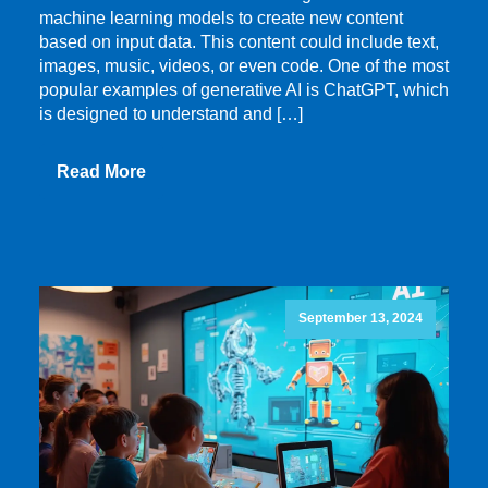
machine learning models to create new content
based on input data. This content could include text,
images, music, videos, or even code. One of the most
popular examples of generative AI is ChatGPT, which
is designed to understand and […]
Read More
September 13, 2024