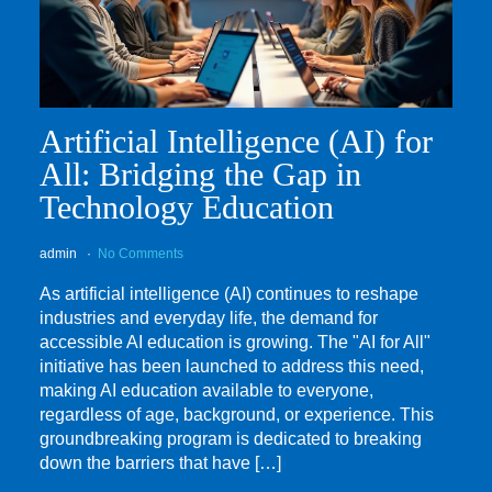
Artificial Intelligence (AI) for
All: Bridging the Gap in
Technology Education
admin
No Comments
As artificial intelligence (AI) continues to reshape
industries and everyday life, the demand for
accessible AI education is growing. The "AI for All"
initiative has been launched to address this need,
making AI education available to everyone,
regardless of age, background, or experience. This
groundbreaking program is dedicated to breaking
down the barriers that have […]