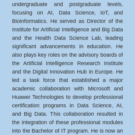
undergraduate and postgraduate levels,
focusing on AI, Data Science, IoT, and
Bioinformatics. He served as Director of the
Institute for Artificial Intelligence and Big Data
and the Health Data Science Lab, leading
significant advancements in education. He
also plays key roles on the advisory boards of
the Artificial Intelligence Research Institute
and the Digital Innovation Hub in Europe. He
led a task force that established a major
academic collaboration with Microsoft and
Huawei Technologies to develop professional
certification programs in Data Science, AI,
and Big Data. This collaboration resulted in
the integration of these professional modules
into the Bachelor of IT program. He is now an