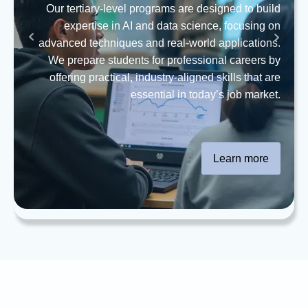
Our tertiary-level programs are designed to build
expertise in AI and data science, focusing on
advanced techniques and real-world applications.
We prepare students for professional careers by
offering practical, industry-aligned skills that are
essential in today’s job market.
Learn more