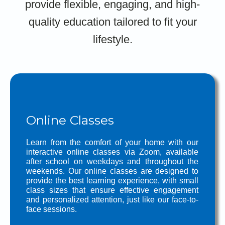
provide flexible, engaging, and high-
quality education tailored to fit your
lifestyle.
Online Classes
Learn from the comfort of your home with our
interactive online classes via Zoom, available
after school on weekdays and throughout the
weekends. Our online classes are designed to
provide the best learning experience, with small
class sizes that ensure effective engagement
and personalized attention, just like our face-to-
face sessions.