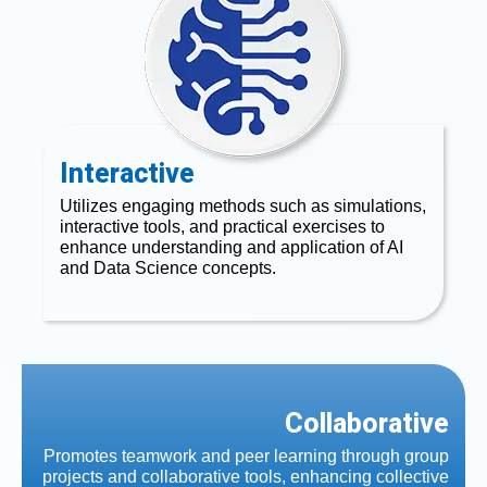
Interactive
Utilizes engaging methods such as simulations,
interactive tools, and practical exercises to
enhance understanding and application of AI
and Data Science concepts.
Collaborative
Promotes teamwork and peer learning through group
projects and collaborative tools, enhancing collective