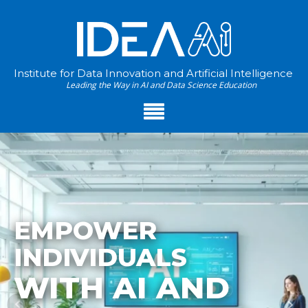
Institute for Data Innovation and Artificial Intelligence
Leading the Way in AI and Data Science Education
EMPOWER
INDIVIDUALS
WITH AI AND