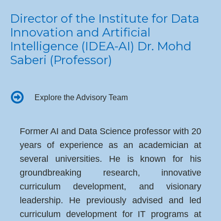
Director of the Institute for Data
Innovation and Artificial
Intelligence (IDEA-AI) Dr. Mohd
Saberi (Professor)
Explore the Advisory Team
Former AI and Data Science professor with 20
years of experience as an academician at
several universities. He is known for his
groundbreaking research, innovative
curriculum development, and visionary
leadership. He previously advised and led
curriculum development for IT programs at