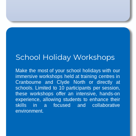
School Holiday Workshops
Make the most of your school holidays with our
immersive workshops held at training centres in
Cranbourne and Clyde North or directly at
schools. Limited to 10 participants per session,
these workshops offer an intensive, hands-on
experience, allowing students to enhance their
skills in a focused and collaborative
environment.