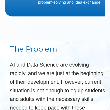
problem-solving and idea exchange.
The Problem
AI and Data Science are evolving
rapidly, and we are just at the beginning
of their development. However, current
situation is not enough to equip students
and adults with the necessary skills
needed to keep pace with these