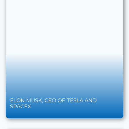
ELON MUSK, CEO OF TESLA AND
SPACEX