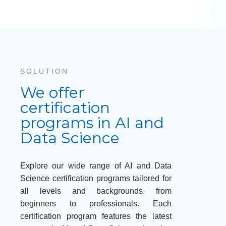
SOLUTION
We offer
certification
programs in AI and
Data Science
Explore our wide range of AI and Data
Science certification programs tailored for
all levels and backgrounds, from
beginners to professionals. Each
certification program features the latest