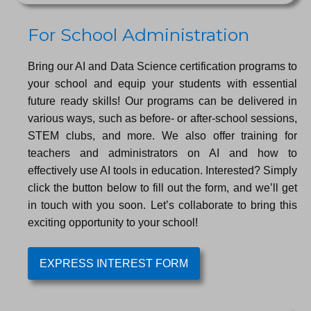
For School Administration
Bring our AI and Data Science certification programs to
your school and equip your students with essential
future ready skills! Our programs can be delivered in
various ways, such as before- or after-school sessions,
STEM clubs, and more. We also offer training for
teachers and administrators on AI and how to
effectively use AI tools in education. Interested? Simply
click the button below to fill out the form, and we’ll get
in touch with you soon. Let’s collaborate to bring this
exciting opportunity to your school!
EXPRESS INTEREST FORM