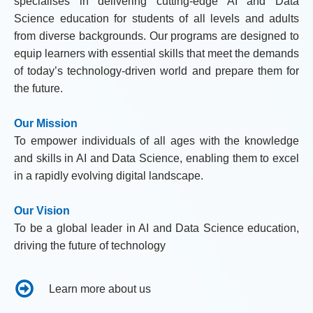
specialises in delivering cutting-edge AI and Data
Science education for students of all levels and adults
from diverse backgrounds. Our programs are designed to
equip learners with essential skills that meet the demands
of today’s technology-driven world and prepare them for
the future.
Our Mission
To empower individuals of all ages with the knowledge
and skills in AI and Data Science, enabling them to excel
in a rapidly evolving digital landscape.
Our Vision
To be a global leader in AI and Data Science education,
driving the future of technology
Learn more about us