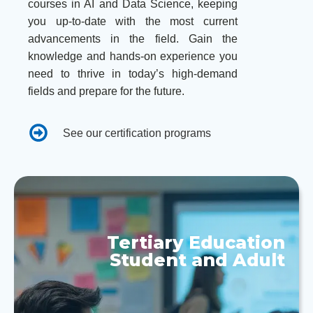
courses in AI and Data Science, keeping
you up-to-date with the most current
advancements in the field. Gain the
knowledge and hands-on experience you
need to thrive in today’s high-demand
fields and prepare for the future.
See our certification programs
Tertiary Education
Student and Adult