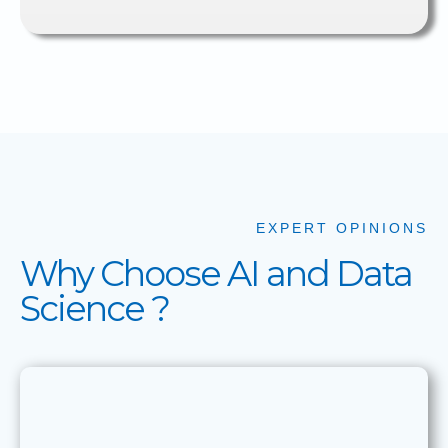
EXPERT OPINIONS
Why Choose AI and Data
Science ?