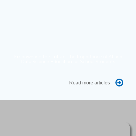
Empowering the Future: The Importance of AI and
Data Science Education for School Students
Read more articles