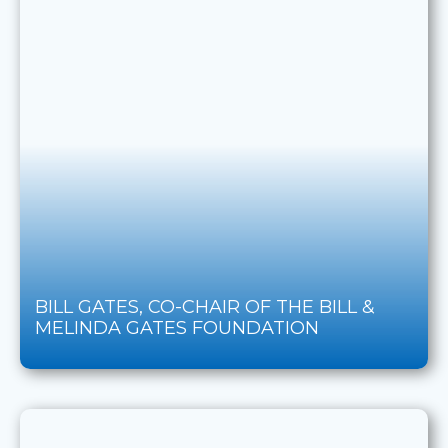
BILL GATES, CO-CHAIR OF THE BILL &
MELINDA GATES FOUNDATION​