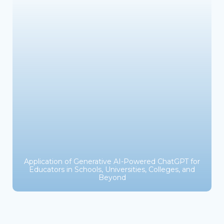
Application of Generative AI-Powered ChatGPT for
Educators in Schools, Universities, Colleges, and
Beyond