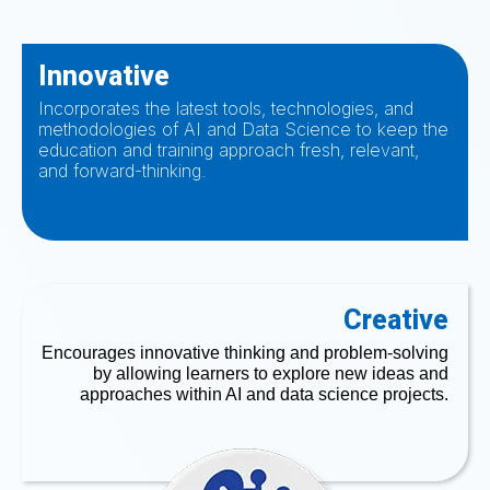
Innovative
Incorporates the latest tools, technologies, and
methodologies of AI and Data Science to keep the
education and training approach fresh, relevant,
and forward-thinking.
Creative
Encourages innovative thinking and problem-solving
by allowing learners to explore new ideas and
approaches within AI and data science projects.