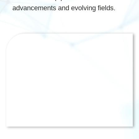
advancements and evolving fields.