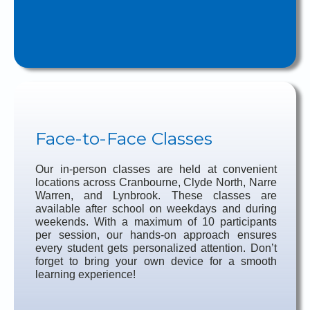
Face-to-Face Classes
Our in-person classes are held at convenient
locations across Cranbourne, Clyde North, Narre
Warren, and Lynbrook. These classes are
available after school on weekdays and during
weekends. With a maximum of 10 participants
per session, our hands-on approach ensures
every student gets personalized attention. Don’t
forget to bring your own device for a smooth
learning experience!