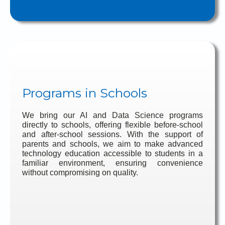
Programs in Schools
We bring our AI and Data Science programs
directly to schools, offering flexible before-school
and after-school sessions. With the support of
parents and schools, we aim to make advanced
technology education accessible to students in a
familiar environment, ensuring convenience
without compromising on quality.