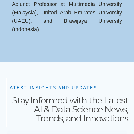
Adjunct Professor at Multimedia University
(Malaysia), United Arab Emirates University
(UAEU), and Brawijaya University
(Indonesia).
LATEST INSIGHTS AND UPDATES
Stay Informed with the Latest
AI & Data Science News,
Trends, and Innovations