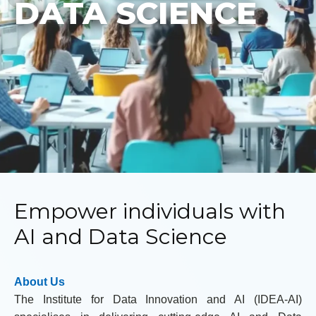
DATA SCIENCE
Empower individuals with
AI and Data Science
About Us
The Institute for Data Innovation and AI (IDEA-AI)