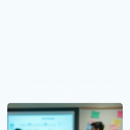
Data Science for All: Making Data Skills Accessible
to Everyone