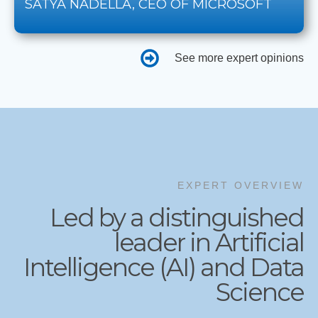
SATYA NADELLA, CEO OF MICROSOFT
See more expert opinions
EXPERT OVERVIEW
Led by a distinguished
leader in Artificial
Intelligence (AI) and Data
Science