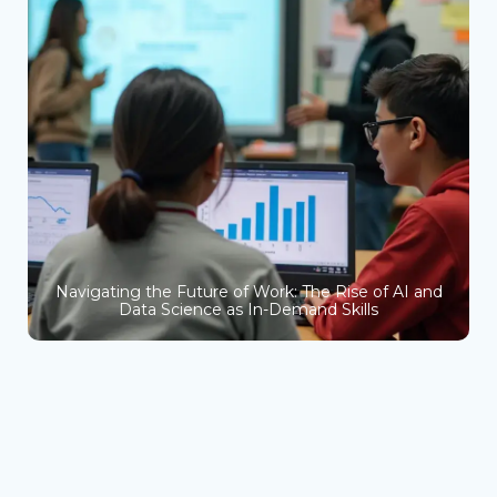
Navigating the Future of Work: The Rise of AI and
Data Science as In-Demand Skills