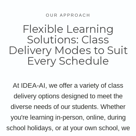
OUR APPROACH
Flexible Learning
Solutions: Class
Delivery Modes to Suit
Every Schedule
At IDEA-AI, we offer a variety of class
delivery options designed to meet the
diverse needs of our students. Whether
you're learning in-person, online, during
school holidays, or at your own school, we