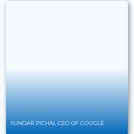
SUNDAR PICHAI, CEO OF GOOGLE