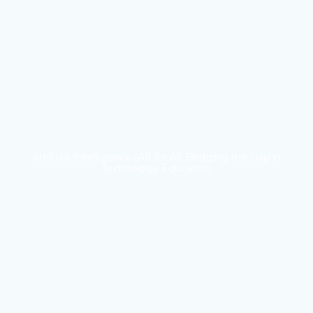
Artificial Intelligence (AI) for All: Bridging the Gap in
Technology Education