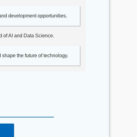
and development opportunities.
ld of AI and Data Science.
 shape the future of technology.