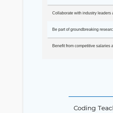
Collaborate with industry leaders 
Be part of groundbreaking researc
Benefit from competitive salaries
Coding Teac