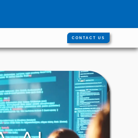
CONTACT US