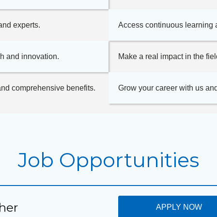
and experts.
Access continuous learning 
h and innovation.
Make a real impact in the fie
 and comprehensive benefits.
Grow your career with us and
Job Opportunities
her
APPLY NOW