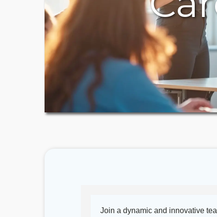
Car
Join a dynamic and innovative te