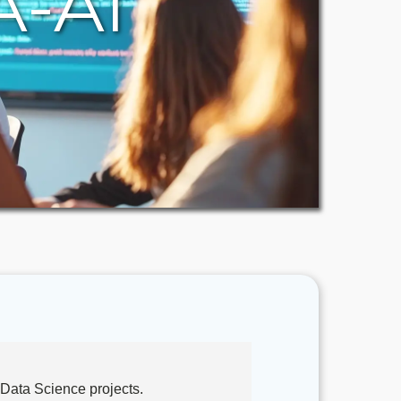
A-AI
Data Science projects.