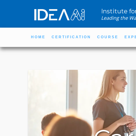
Institute fo
Leading the Wa
HOME
CERTIFICATION
COURSE
EXP