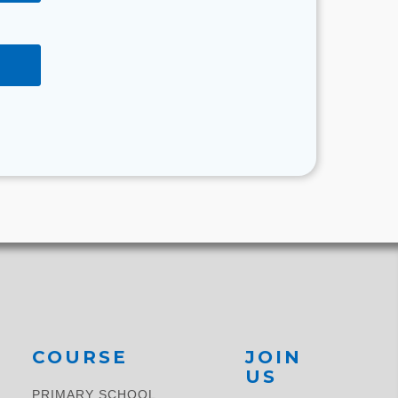
COURSE
JOIN
US
PRIMARY SCHOOL