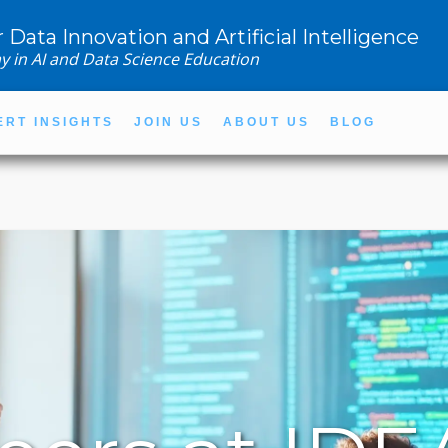
r Data Innovation and Artificial Intelligence
y in AI and Data Science Education
ERT INSIGHTS
JOIN US
ABOUT US
BLOG