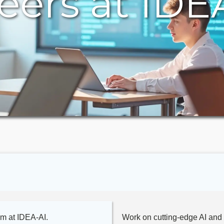
eers at IDE
am at IDEA-AI.
Work on cutting-edge AI and 