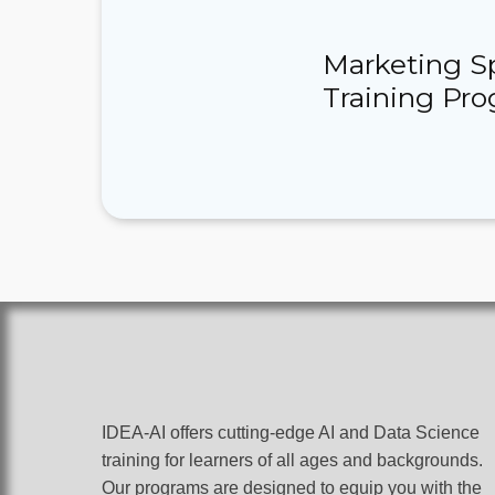
Marketing Spe
Training Pr
IDEA-AI offers cutting-edge AI and Data Science
training for learners of all ages and backgrounds.
Our programs are designed to equip you with the