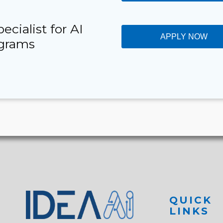
cialist for AI
APPLY NOW
ograms
QUICK
LINKS