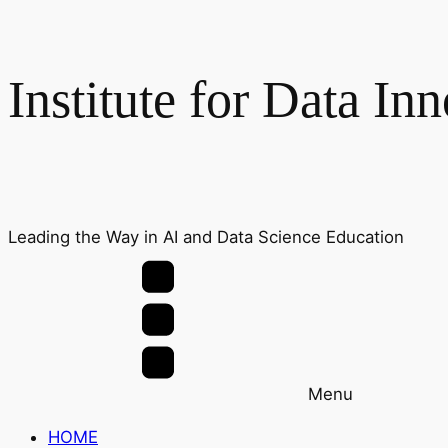
Institute for Data In
Leading the Way in AI and Data Science Education
Menu
HOME