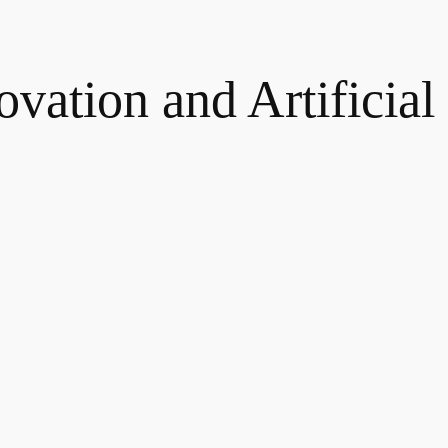
novation and Artificial