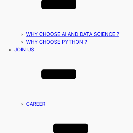
WHY CHOOSE AI AND DATA SCIENCE ?
WHY CHOOSE PYTHON ?
JOIN US
CAREER