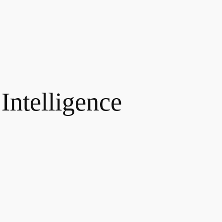
 Intelligence