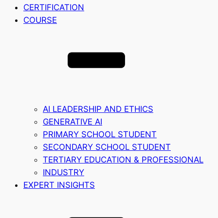
CERTIFICATION
COURSE
AI LEADERSHIP AND ETHICS
GENERATIVE AI
PRIMARY SCHOOL STUDENT
SECONDARY SCHOOL STUDENT
TERTIARY EDUCATION & PROFESSIONAL
INDUSTRY
EXPERT INSIGHTS