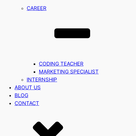
CAREER
CODING TEACHER
MARKETING SPECIALIST
INTERNSHIP
ABOUT US
BLOG
CONTACT