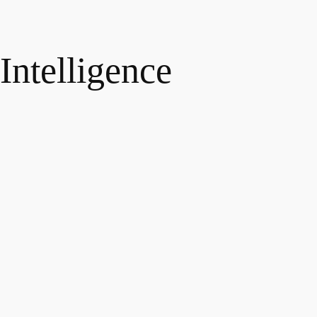
 Intelligence