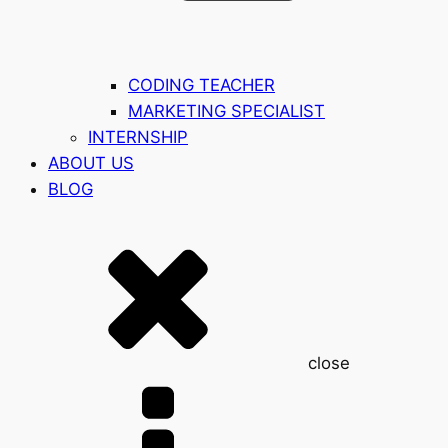
CODING TEACHER
MARKETING SPECIALIST
INTERNSHIP
ABOUT US
BLOG
close