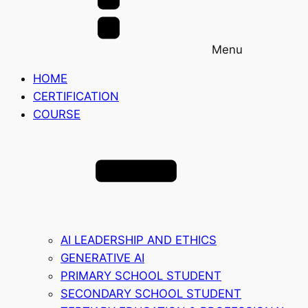
Menu
HOME
CERTIFICATION
COURSE
AI LEADERSHIP AND ETHICS
GENERATIVE AI
PRIMARY SCHOOL STUDENT
SECONDARY SCHOOL STUDENT