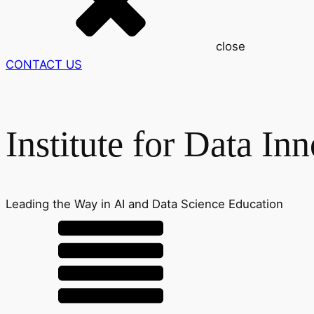
close
CONTACT US
Institute for Data In
Leading the Way in AI and Data Science Education