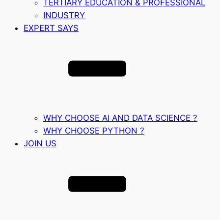
TERTIARY EDUCATION & PROFESSIONAL
INDUSTRY
EXPERT SAYS
WHY CHOOSE AI AND DATA SCIENCE ?
WHY CHOOSE PYTHON ?
JOIN US