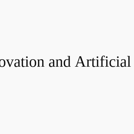
novation and Artificial