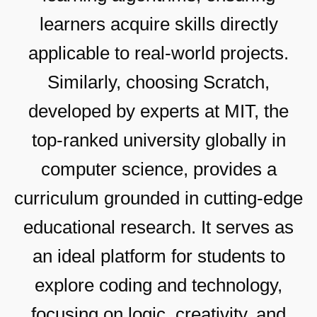
learners acquire skills directly
applicable to real-world projects.
Similarly, choosing Scratch,
developed by experts at MIT, the
top-ranked university globally in
computer science, provides a
curriculum grounded in cutting-edge
educational research. It serves as
an ideal platform for students to
explore coding and technology,
focusing on logic, creativity, and