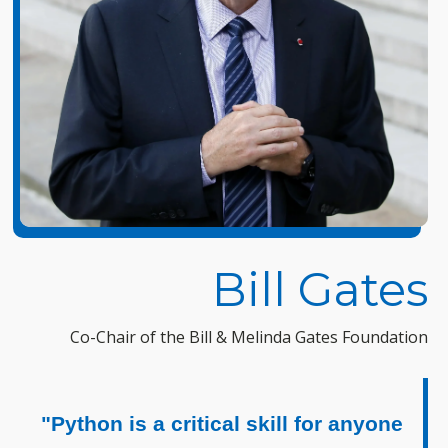
Bill Gates
Co-Chair of the Bill & Melinda Gates Foundation
"Python is a critical skill for anyone