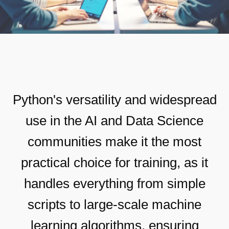
Python's versatility and widespread
use in the AI and Data Science
communities make it the most
practical choice for training, as it
handles everything from simple
scripts to large-scale machine
learning algorithms, ensuring