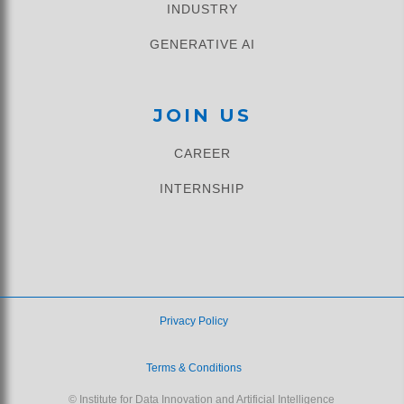
INDUSTRY
GENERATIVE AI
JOIN US
CAREER
INTERNSHIP
Privacy Policy
Terms & Conditions
© Institute for Data Innovation and Artificial Intelligence