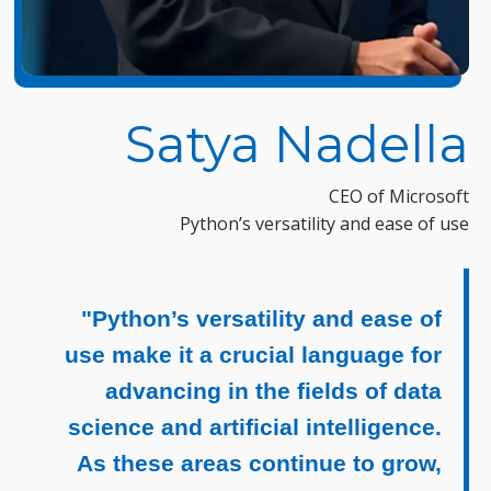
Satya Nadella
CEO of Microsoft
Python’s versatility and ease of use
"Python’s versatility and ease of
use make it a crucial language for
advancing in the fields of data
science and artificial intelligence.
As these areas continue to grow,