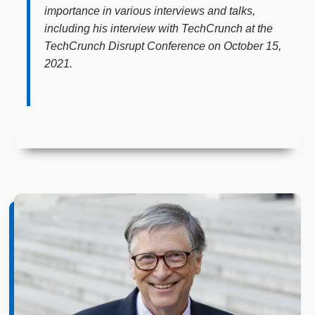
importance in various interviews and talks,
including his interview with TechCrunch at the
TechCrunch Disrupt Conference on October 15,
2021.