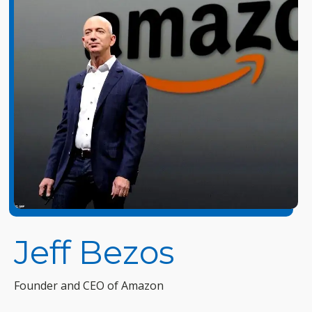
Jeff Bezos
Founder and CEO of Amazon