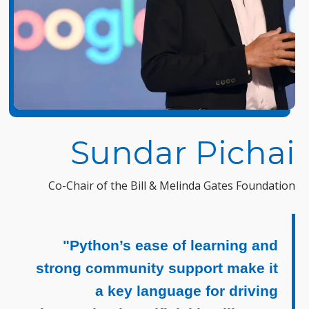
Sundar Pichai
Co-Chair of the Bill & Melinda Gates Foundation
"Python’s ease of learning and
strong community support make it
a key language for driving