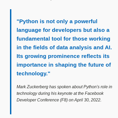
"Python is not only a powerful
language for developers but also a
fundamental tool for those working
in the fields of data analysis and AI.
Its growing prominence reflects its
importance in shaping the future of
technology."
Mark Zuckerberg has spoken about Python's role in
technology during his keynote at the Facebook
Developer Conference (F8) on April 30, 2022.