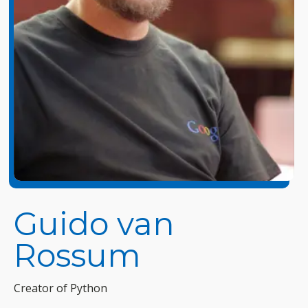
Guido van
Rossum
Creator of Python