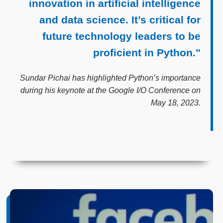
innovation in artificial intelligence
and data science. It’s critical for
future technology leaders to be
proficient in Python."
Sundar Pichai has highlighted Python’s importance
during his keynote at the Google I/O Conference on
May 18, 2023.