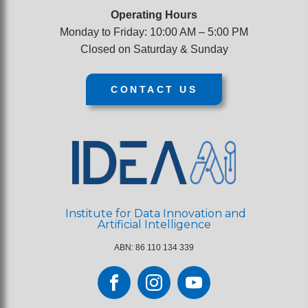
Operating Hours
Monday to Friday: 10:00 AM – 5:00 PM
Closed on Saturday & Sunday
CONTACT US
Institute for Data Innovation and
Artificial Intelligence
ABN: 86 110 134 339