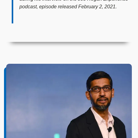
podcast, episode released February 2, 2021.