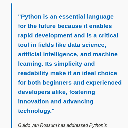
"Python is an essential language
for the future because it enables
rapid development and is a critical
tool in fields like data science,
artificial intelligence, and machine
learning. Its simplicity and
readability make it an ideal choice
for both beginners and experienced
developers alike, fostering
innovation and advancing
technology."
Guido van Rossum has addressed Python’s