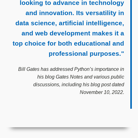
looking to advance in technology
and innovation. Its versatility in
data science, artificial intelligence,
and web development makes it a
top choice for both educational and
professional purposes."
Bill Gates has addressed Python’s importance in
his blog Gates Notes and various public
discussions, including his blog post dated
November 10, 2022.