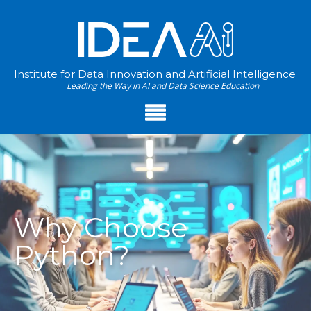
Institute for Data Innovation and Artificial Intelligence
Leading the Way in AI and Data Science Education
Why Choose
Python?