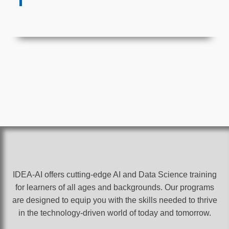
IDEA-AI offers cutting-edge AI and Data Science training
for learners of all ages and backgrounds. Our programs
are designed to equip you with the skills needed to thrive
in the technology-driven world of today and tomorrow.