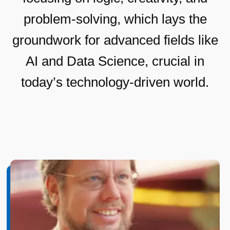
problem-solving, which lays the
groundwork for advanced fields like
AI and Data Science, crucial in
today’s technology-driven world.