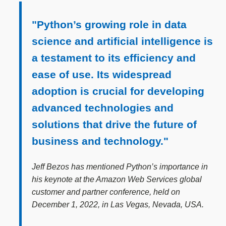
"Python’s growing role in data
science and artificial intelligence is
a testament to its efficiency and
ease of use. Its widespread
adoption is crucial for developing
advanced technologies and
solutions that drive the future of
business and technology."
Jeff Bezos has mentioned Python’s importance in
his keynote at the Amazon Web Services global
customer and partner conference, held on
December 1, 2022, in Las Vegas, Nevada, USA.