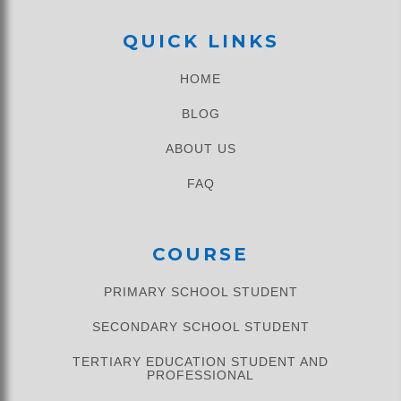
QUICK LINKS
HOME
BLOG
ABOUT US
FAQ
COURSE
PRIMARY SCHOOL STUDENT​
SECONDARY SCHOOL STUDENT
TERTIARY EDUCATION STUDENT AND
PROFESSIONAL