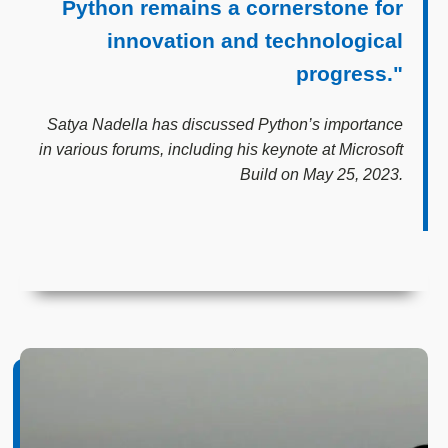
Python remains a cornerstone for
innovation and technological
progress."
Satya Nadella has discussed Python’s importance
in various forums, including his keynote at Microsoft
Build on May 25, 2023.