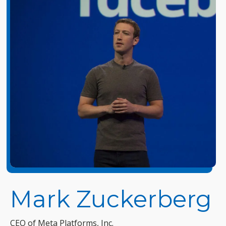
Mark Zuckerberg
CEO of Meta Platforms, Inc.