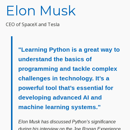
Elon Musk
CEO of SpaceX and Tesla
"Learning Python is a great way to
understand the basics of
programming and tackle complex
challenges in technology. It’s a
powerful tool that’s essential for
developing advanced AI and
machine learning systems."
Elon Musk has discussed Python’s significance
during his interview on the Joe Rogan Experience