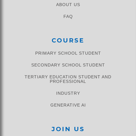
ABOUT US
FAQ
COURSE
PRIMARY SCHOOL STUDENT​
SECONDARY SCHOOL STUDENT
TERTIARY EDUCATION STUDENT AND
PROFESSIONAL
INDUSTRY
GENERATIVE AI
JOIN US