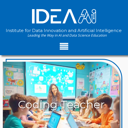
Institute for Data Innovation and Artificial Intelligence
Leading the Way in AI and Data Science Education
PATHWAYS
Coding Teacher