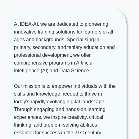
in the relevant fields are also
for Scratch and Python, catering to
acceptable.
students at basic, intermediate, and
Teaching Experience
: None.
advanced levels.
At IDEA-AI, we are dedicated to pioneering
However, for those who have at least
It is a big advantage if you are
innovative training solutions for learners of all
one year of experience teaching
knowledgeable/experienced in
ages and backgrounds. Specialising in
coding to children, preferably in a
AI/Machine Learning/Big Data/Data
primary, secondary, and tertiary education and
school or educational setting.
Science. You will utilise this expertise
professional development, we offer
Coding Experience
: None. However,
to develop lesson plans in the areas,
comprehensive programs in Artificial
it gives advantage for those who have
providing students with a
Intelligence (AI) and Data Science.
at least two years of hands-on
comprehensive understanding of
experience with coding languages
cutting-edge technologies.
Our mission is to empower individuals with the
such as Python, Scratch, and/or
Monitor student progress, provide
skills and knowledge needed to thrive in
related languages.
constructive feedback, and offer
today's rapidly evolving digital landscape.
Communication
: Excellent English
support to ensure each student
Through engaging and hands-on learning
communication and interpersonal
achieves their learning goals.
experiences, we inspire creativity, critical
skills, with the ability to build positive
Participating in team meetings and
thinking, and problem-solving abilities
relationships with students, parents,
professional development activities to
essential for success in the 21st century.
and colleagues.
enhance your teaching practice and