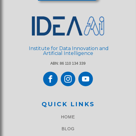
Institute for Data Innovation and
Artificial Intelligence
ABN: 86 110 134 339
QUICK LINKS
HOME
BLOG