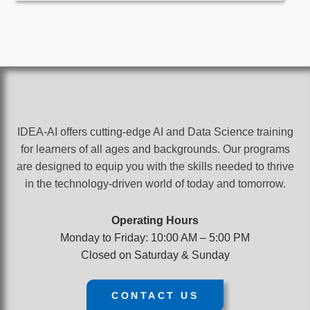
IDEA-AI offers cutting-edge AI and Data Science training
for learners of all ages and backgrounds. Our programs
are designed to equip you with the skills needed to thrive
in the technology-driven world of today and tomorrow.
Operating Hours
Monday to Friday: 10:00 AM – 5:00 PM
Closed on Saturday & Sunday
CONTACT US