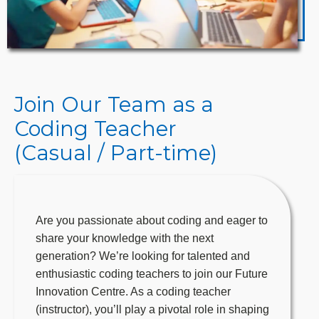
Join Our Team as a
Coding Teacher
(Casual / Part-time)
Are you passionate about coding and eager to
share your knowledge with the next
generation? We’re looking for talented and
enthusiastic coding teachers to join our Future
Innovation Centre. As a coding teacher
(instructor), you’ll play a pivotal role in shaping