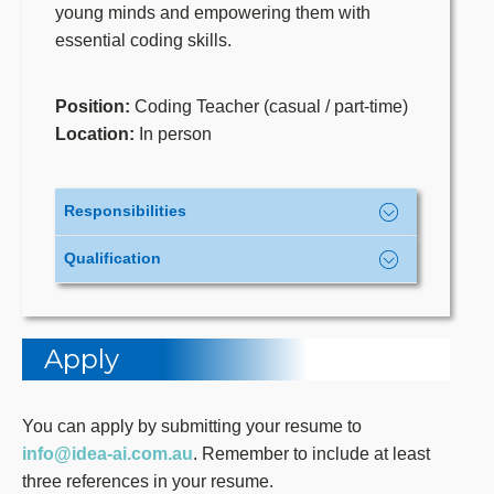
young minds and empowering them with
essential coding skills.
Position:
Coding Teacher (casual / part-time)
Location:
In person
Responsibilities
Qualification
Deliver interactive coding lessons to
students of all ages, fostering a
Education
: Bachelor’s degree or
supportive and inclusive learning
higher in Computer Science, IT,
environment.
Apply
Computing, Informatics, or a related
Adapt teaching strategies to meet
field. Other certificates related to
individual students’ diverse learning
Python/Scratch/AI/Machine
You can apply by submitting your resume to
needs and abilities.
Learning/Big Data/Data Science are
info@idea-ai.com.au
. Remember to include at least
Develop and implement engaging
advantages for you. Diploma holders
three references in your resume.
lesson plans and teaching materials