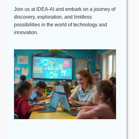
contribute to the school’s continuous
Join us at IDEA-AI and embark on a journey of
improvement.
discovery, exploration, and limitless
Adhere to all centre policies and
possibilities in the world of technology and
procedures, particularly those
innovation.
concerning child safety and protection.