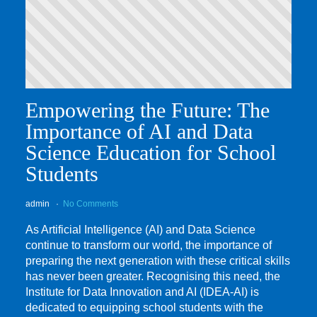
Empowering the Future: The
Importance of AI and Data
Science Education for School
Students
admin
No Comments
As Artificial Intelligence (AI) and Data Science
continue to transform our world, the importance of
preparing the next generation with these critical skills
has never been greater. Recognising this need, the
Institute for Data Innovation and AI (IDEA-AI) is
dedicated to equipping school students with the