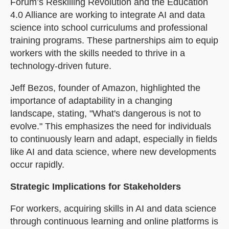
Forum’s Reskilling Revolution and the Education
4.0 Alliance are working to integrate AI and data
science into school curriculums and professional
training programs. These partnerships aim to equip
workers with the skills needed to thrive in a
technology-driven future.
Jeff Bezos, founder of Amazon, highlighted the
importance of adaptability in a changing
landscape, stating, "What's dangerous is not to
evolve." This emphasizes the need for individuals
to continuously learn and adapt, especially in fields
like AI and data science, where new developments
occur rapidly.
Strategic Implications for Stakeholders
For workers, acquiring skills in AI and data science
through continuous learning and online platforms is