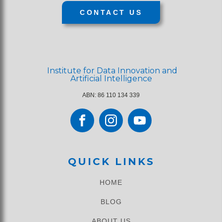
CONTACT US
Institute for Data Innovation and
Artificial Intelligence
ABN: 86 110 134 339
QUICK LINKS
HOME
BLOG
ABOUT US