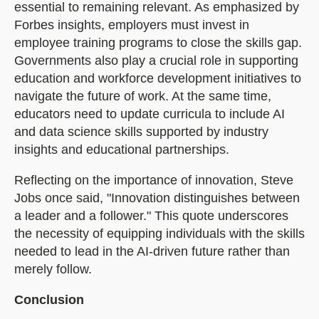
essential to remaining relevant. As emphasized by
Forbes insights, employers must invest in
employee training programs to close the skills gap.
Governments also play a crucial role in supporting
education and workforce development initiatives to
navigate the future of work. At the same time,
educators need to update curricula to include AI
and data science skills supported by industry
insights and educational partnerships.
Reflecting on the importance of innovation, Steve
Jobs once said, "Innovation distinguishes between
a leader and a follower." This quote underscores
the necessity of equipping individuals with the skills
needed to lead in the AI-driven future rather than
merely follow.
Conclusion