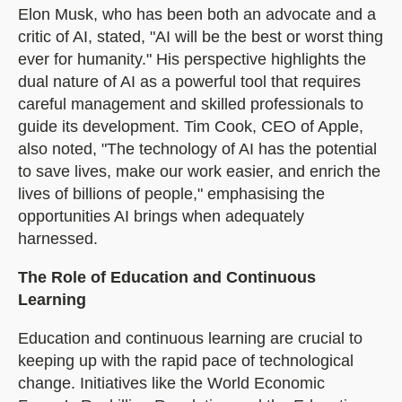
Elon Musk, who has been both an advocate and a
critic of AI, stated, "AI will be the best or worst thing
ever for humanity." His perspective highlights the
dual nature of AI as a powerful tool that requires
careful management and skilled professionals to
guide its development. Tim Cook, CEO of Apple,
also noted, "The technology of AI has the potential
to save lives, make our work easier, and enrich the
lives of billions of people," emphasising the
opportunities AI brings when adequately
harnessed.
The Role of Education and Continuous
Learning
Education and continuous learning are crucial to
keeping up with the rapid pace of technological
change. Initiatives like the World Economic