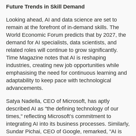
Future Trends in Skill Demand
Looking ahead, AI and data science are set to
remain at the forefront of in-demand skills. The
World Economic Forum predicts that by 2027, the
demand for AI specialists, data scientists, and
related roles will continue to grow significantly.
Time Magazine notes that AI is reshaping
industries, creating new job opportunities while
emphasising the need for continuous learning and
adaptability to keep pace with technological
advancements.
Satya Nadella, CEO of Microsoft, has aptly
described AI as "the defining technology of our
times," reflecting Microsoft’s commitment to
integrating AI into its business processes. Similarly,
Sundar Pichai, CEO of Google, remarked, "AI is