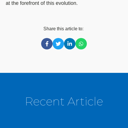
at the forefront of this evolution.
Share this article to:
Recent Article