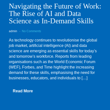
Navigating the Future of Work:
The Rise of AI and Data
Science as In-Demand Skills
admin
No Comments
As technology continues to revolutionise the global
job market, artificial intelligence (AI) and data
science are emerging as essential skills for today's
and tomorrow's workforce. Reports from leading
organisations such as the World Economic Forum
(WEF), Forbes, and Time highlight the increasing
demand for these skills, emphasising the need for
businesses, educators, and individuals to […]
Read More