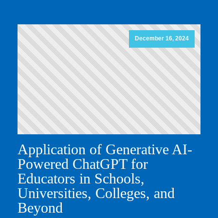
December 16, 2024
Application of Generative AI-
Powered ChatGPT for
Educators in Schools,
Universities, Colleges, and
Beyond