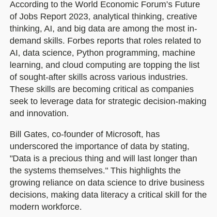
According to the World Economic Forum’s Future
of Jobs Report 2023, analytical thinking, creative
thinking, AI, and big data are among the most in-
demand skills. Forbes reports that roles related to
AI, data science, Python programming, machine
learning, and cloud computing are topping the list
of sought-after skills across various industries.
These skills are becoming critical as companies
seek to leverage data for strategic decision-making
and innovation.
Bill Gates, co-founder of Microsoft, has
underscored the importance of data by stating,
"Data is a precious thing and will last longer than
the systems themselves." This highlights the
growing reliance on data science to drive business
decisions, making data literacy a critical skill for the
modern workforce.