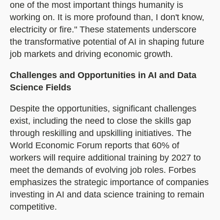
one of the most important things humanity is
working on. It is more profound than, I don't know,
electricity or fire." These statements underscore
the transformative potential of AI in shaping future
job markets and driving economic growth.
Challenges and Opportunities in AI and Data
Science Fields
Despite the opportunities, significant challenges
exist, including the need to close the skills gap
through reskilling and upskilling initiatives. The
World Economic Forum reports that 60% of
workers will require additional training by 2027 to
meet the demands of evolving job roles. Forbes
emphasizes the strategic importance of companies
investing in AI and data science training to remain
competitive.