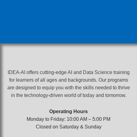
IDEA-AI offers cutting-edge AI and Data Science training
for learners of all ages and backgrounds. Our programs
are designed to equip you with the skills needed to thrive
in the technology-driven world of today and tomorrow.
Operating Hours
Monday to Friday: 10:00 AM – 5:00 PM
Closed on Saturday & Sunday