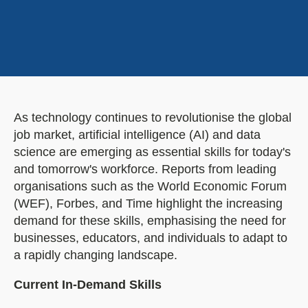
As technology continues to revolutionise the global
job market, artificial intelligence (AI) and data
science are emerging as essential skills for today's
and tomorrow's workforce. Reports from leading
organisations such as the World Economic Forum
(WEF), Forbes, and Time highlight the increasing
demand for these skills, emphasising the need for
businesses, educators, and individuals to adapt to
a rapidly changing landscape.
Current In-Demand Skills