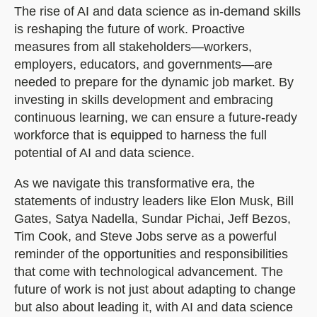
The rise of AI and data science as in-demand skills
is reshaping the future of work. Proactive
measures from all stakeholders—workers,
employers, educators, and governments—are
needed to prepare for the dynamic job market. By
investing in skills development and embracing
continuous learning, we can ensure a future-ready
workforce that is equipped to harness the full
potential of AI and data science.
As we navigate this transformative era, the
statements of industry leaders like Elon Musk, Bill
Gates, Satya Nadella, Sundar Pichai, Jeff Bezos,
Tim Cook, and Steve Jobs serve as a powerful
reminder of the opportunities and responsibilities
that come with technological advancement. The
future of work is not just about adapting to change
but also about leading it, with AI and data science