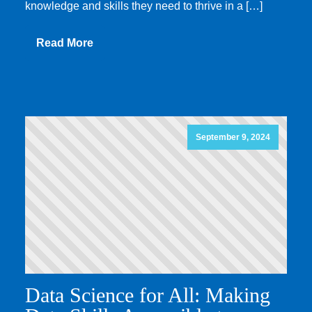
knowledge and skills they need to thrive in a […]
Read More
September 9, 2024
Data Science for All: Making