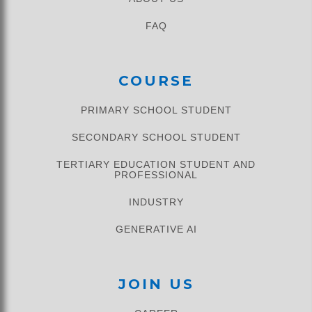
FAQ
COURSE
PRIMARY SCHOOL STUDENT​
SECONDARY SCHOOL STUDENT
TERTIARY EDUCATION STUDENT AND
PROFESSIONAL
INDUSTRY
GENERATIVE AI
JOIN US