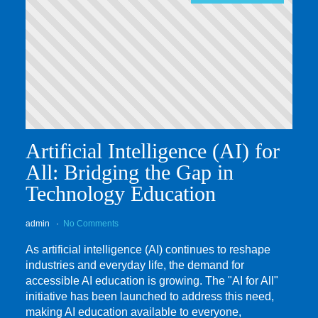
Artificial Intelligence (AI) for
All: Bridging the Gap in
Technology Education
admin
No Comments
As artificial intelligence (AI) continues to reshape
industries and everyday life, the demand for
accessible AI education is growing. The "AI for All"
initiative has been launched to address this need,
making AI education available to everyone,