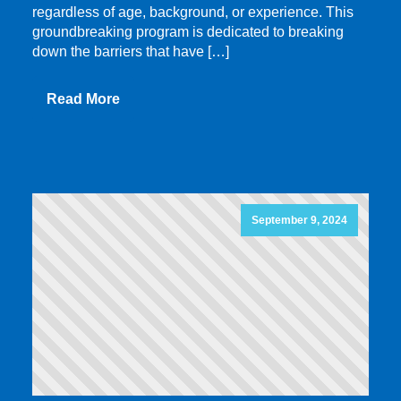
regardless of age, background, or experience. This
groundbreaking program is dedicated to breaking
down the barriers that have […]
Read More
September 9, 2024