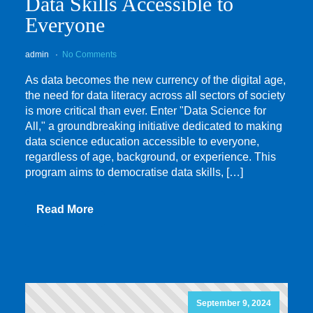
Data Skills Accessible to
Everyone
admin
No Comments
As data becomes the new currency of the digital age,
the need for data literacy across all sectors of society
is more critical than ever. Enter "Data Science for
All," a groundbreaking initiative dedicated to making
data science education accessible to everyone,
regardless of age, background, or experience. This
program aims to democratise data skills, […]
Read More
September 9, 2024