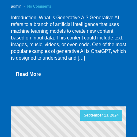
admin
No Comments
Introduction: What is Generative AI? Generative AI
refers to a branch of artificial intelligence that uses
machine learning models to create new content
based on input data. This content could include text,
images, music, videos, or even code. One of the most
popular examples of generative AI is ChatGPT, which
is designed to understand and […]
Read More
September 13, 2024