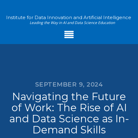
Institute for Data Innovation and Artificial Intelligence
Leading the Way in AI and Data Science Education
SEPTEMBER 9, 2024
Navigating the Future
of Work: The Rise of AI
and Data Science as In-
Demand Skills