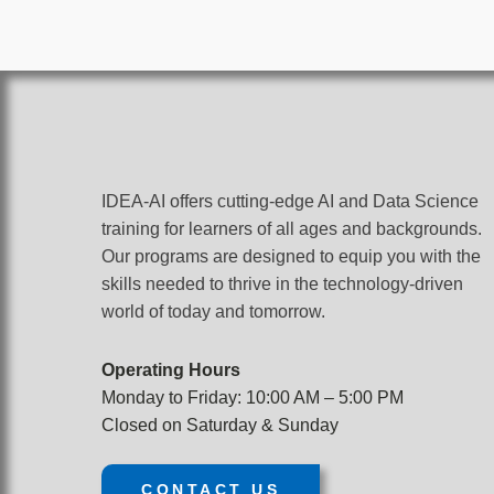
IDEA-AI offers cutting-edge AI and Data Science
training for learners of all ages and backgrounds.
Our programs are designed to equip you with the
skills needed to thrive in the technology-driven
world of today and tomorrow.
Operating Hours
Monday to Friday: 10:00 AM – 5:00 PM
Closed on Saturday & Sunday
CONTACT US