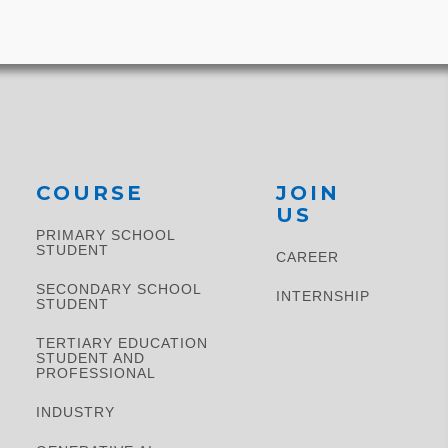
Suburb and
Previous
COURSE
JOIN
US
PRIMARY SCHOOL
STUDENT​
CAREER
SECONDARY SCHOOL
INTERNSHIP
STUDENT
TERTIARY EDUCATION
STUDENT AND
PROFESSIONAL
INDUSTRY