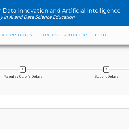
r Data Innovation and Artificial Intelligence
y in AI and Data Science Education
ERT INSIGHTS
JOIN US
ABOUT US
BLOG
Parent’s / Carer’s Details
Student Details