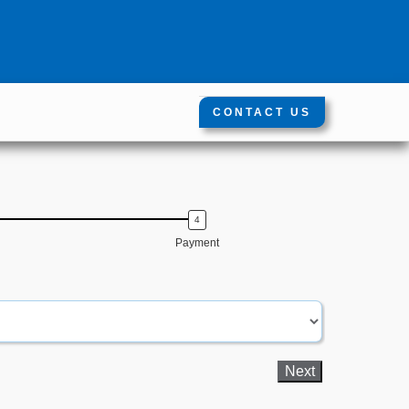
CONTACT US
Payment
First Name
Phone numbe
Next