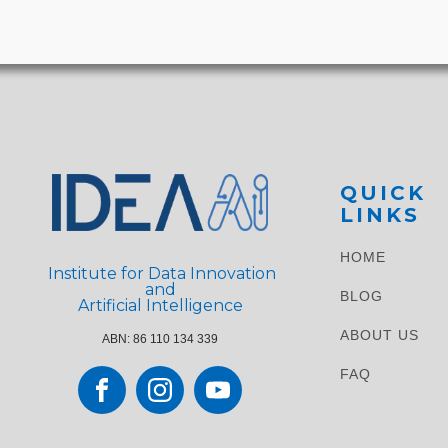
QUICK
LINKS
HOME
Institute for Data Innovation
and
BLOG
Artificial Intelligence
ABOUT US
ABN: 86 110 134 339
FAQ