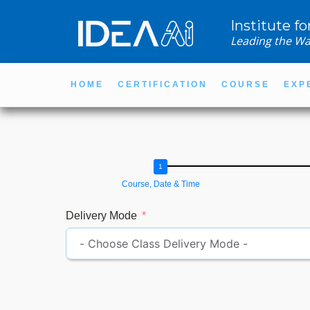
Institute fo
Leading the Wa
HOME
CERTIFICATION
COURSE
EXP
Course, Date & Time
Delivery Mode