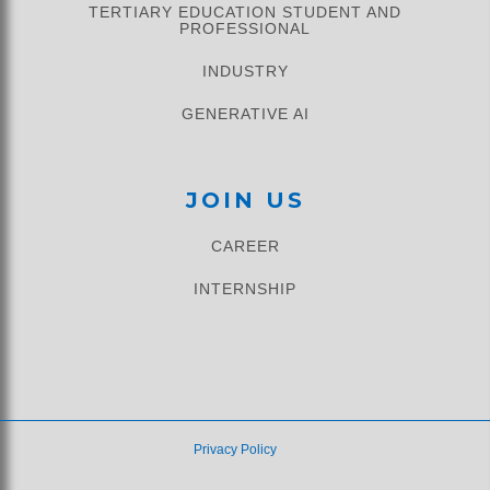
TERTIARY EDUCATION STUDENT AND
PROFESSIONAL
INDUSTRY
GENERATIVE AI
JOIN US
CAREER
INTERNSHIP
Privacy Policy