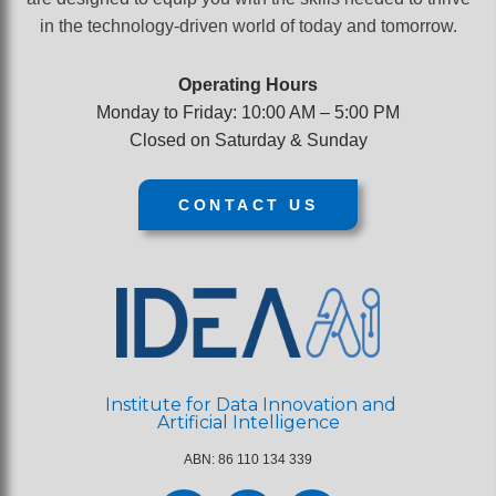
course.
in the technology-driven world of today and tomorrow.
Operating Hours
Monday to Friday: 10:00 AM – 5:00 PM
Closed on Saturday & Sunday
CONTACT US
Institute for Data Innovation and
Artificial Intelligence
ABN: 86 110 134 339