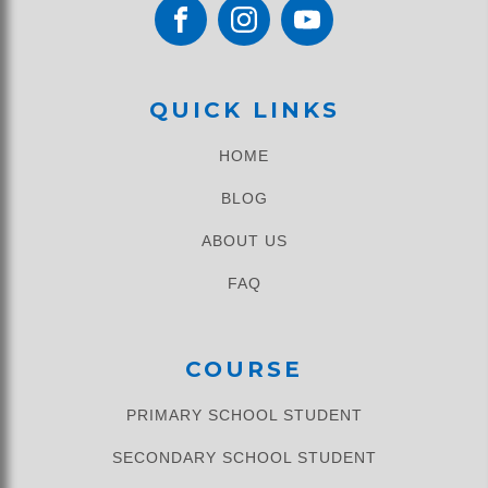
QUICK LINKS
HOME
BLOG
ABOUT US
FAQ
COURSE
PRIMARY SCHOOL STUDENT​
SECONDARY SCHOOL STUDENT