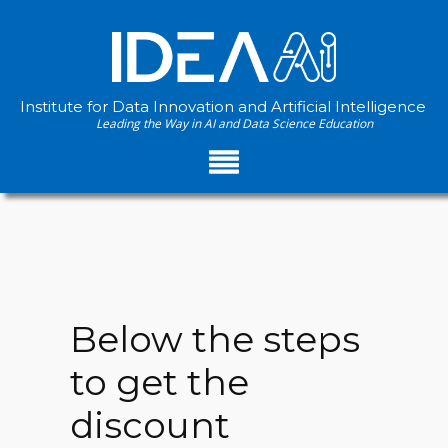
Institute for Data Innovation and Artificial Intelligence
Leading the Way in AI and Data Science Education
Below the steps
to get the
discount