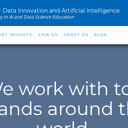
r Data Innovation and Artificial Intelligence
y in AI and Data Science Education
ERT INSIGHTS
JOIN US
ABOUT US
BLOG
e work with t
ands around 