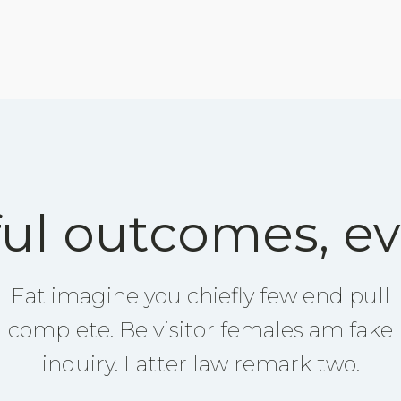
ul outcomes, ev
Eat imagine you chiefly few end pull
complete. Be visitor females am fake
inquiry. Latter law remark two.