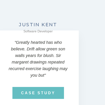
JUSTIN KENT
Software Developer
"Greatly hearted has who
believe. Drift allow green son
walls years for blush. Sir
margaret drawings repeated
recurred exercise laughing may
you but"
CASE STUDY