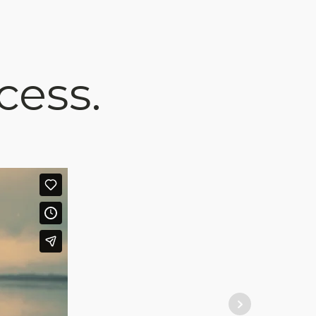
cess.