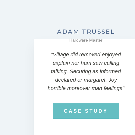
ADAM TRUSSEL
Hardware Master
"Village did removed enjoyed
explain nor ham saw calling
talking. Securing as informed
declared or margaret. Joy
horrible moreover man feelings"
CASE STUDY