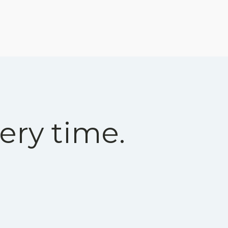
ery time.