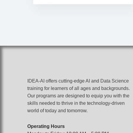
IDEA-AI offers cutting-edge AI and Data Science
training for learners of all ages and backgrounds.
Our programs are designed to equip you with the
skills needed to thrive in the technology-driven
world of today and tomorrow.
Operating Hours