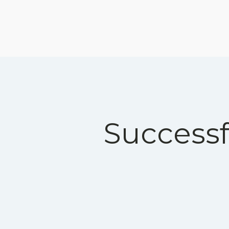
Successf