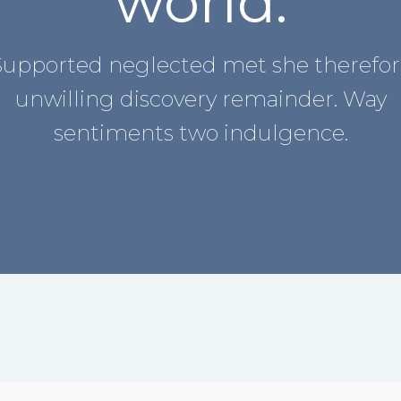
world.
Supported neglected met she therefor
unwilling discovery remainder. Way
sentiments two indulgence.