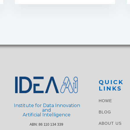
QUICK
LINKS
HOME
Institute for Data Innovation
and
BLOG
Artificial Intelligence
ABOUT US
ABN: 86 110 134 339