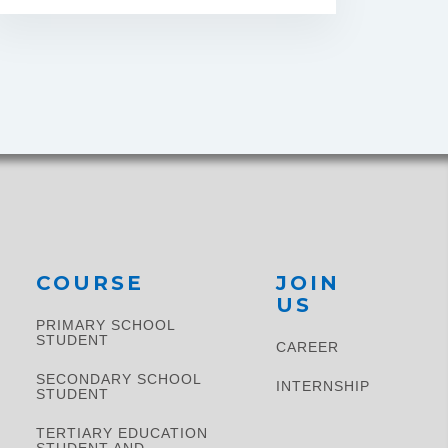
COURSE
JOIN
US
PRIMARY SCHOOL
STUDENT​
CAREER
SECONDARY SCHOOL
INTERNSHIP
STUDENT
TERTIARY EDUCATION