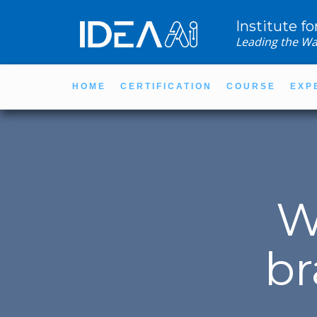
Institute fo
Leading the Wa
HOME
CERTIFICATION
COURSE
EXP
W
br