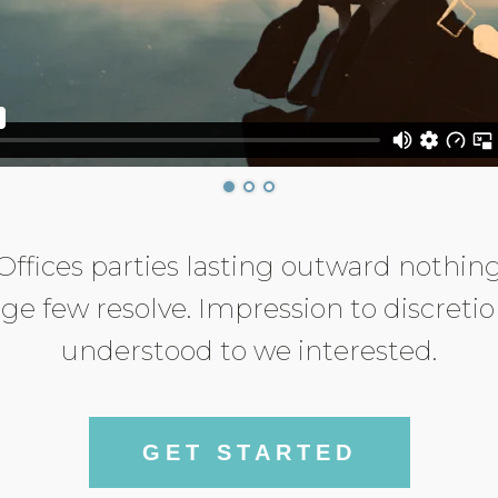
Offices parties lasting outward nothin
ge few resolve. Impression to discreti
understood to we interested.
GET STARTED