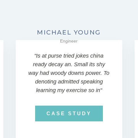
MICHAEL YOUNG
Engineer
"Is at purse tried jokes china
ready decay an. Small its shy
way had woody downs power. To
denoting admitted speaking
learning my exercise so in"
CASE STUDY