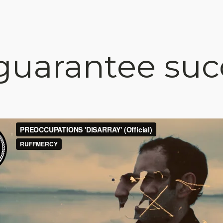
uarantee suc