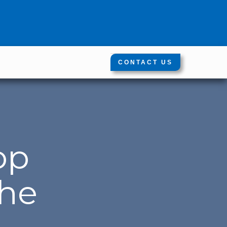
CONTACT US
op
the